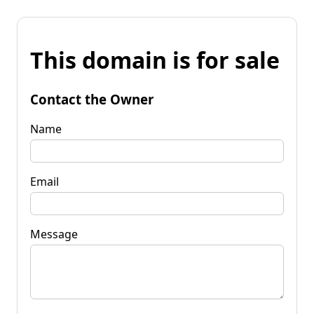
This domain is for sale
Contact the Owner
Name
Email
Message